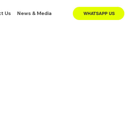
t Us
News & Media
WHATSAPP US