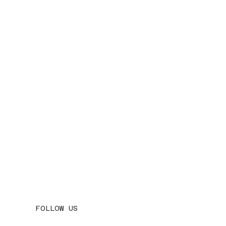
FOLLOW US