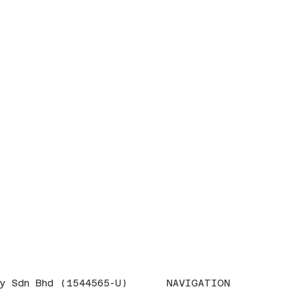
NAVIGATION
y Sdn Bhd (1544565-U)