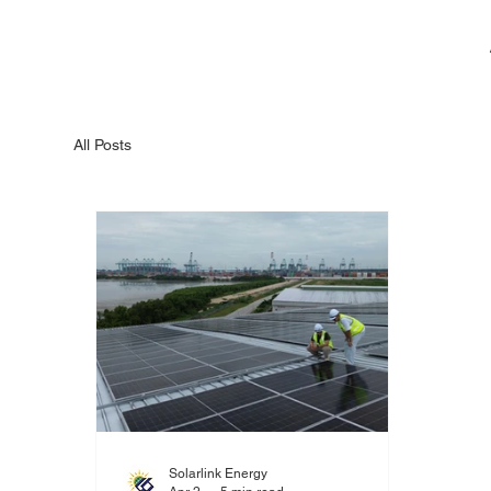
All Posts
Solarlink Energy