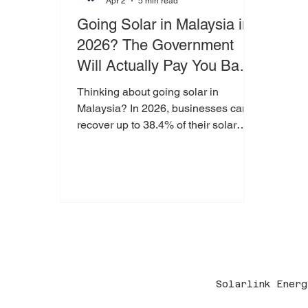
Apr 2
5 min read
Going Solar in Malaysia in
2026? The Government
Will Actually Pay You Back
— Here's How
Thinking about going solar in
Malaysia? In 2026, businesses can
recover up to 38.4% of their solar
investment through government tax
incentives like GITA and Capital
Allowance. This guide breaks it down
in simple terms — and explains why
acting before 31 December 2026 is
critical.
Solarlink Energ