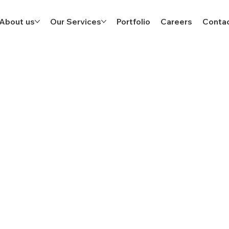
About us
Our Services
Portfolio
Careers
Contac