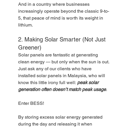
And in a country where businesses 
increasingly operate beyond the classic 9-to-
5, that peace of mind is worth its weight in 
lithium.
2. Making Solar Smarter (Not Just 
Greener)
Solar panels are fantastic at generating 
clean energy — but only when the sun is out. 
Just ask any of our clients who have 
installed solar panels in Malaysia, who will 
know this little irony full well: 
peak solar 
generation often doesn’t match peak usage
.
Enter BESS!
By storing excess solar energy generated 
during the day and releasing it when 