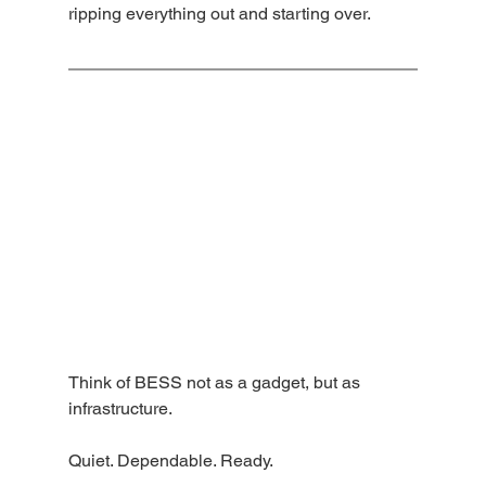
ripping everything out and starting over.
Think of BESS not as a gadget, but as 
infrastructure.
Quiet. Dependable. Ready.