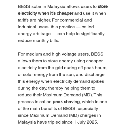
BESS solar in Malaysia allows users to 
store 
electricity when it’s cheaper
 and use it when 
tariffs are higher. For commercial and 
industrial users, this practice — called 
energy arbitrage — can help to significantly 
reduce monthly bills.
For medium and high voltage users, BESS 
allows them to store energy using cheaper 
electricity from the grid during off peak hours, 
or solar energy from the sun, and discharge 
this energy when electricity demand spikes 
during the day, thereby helping them to 
reduce their Maximum Demand (MD). This 
process is called 
peak shaving
, which is one 
of the main benefits of BESS, especially 
since Maximum Demand (MD) charges in 
Malaysia have tripled since 1 July 2025. 