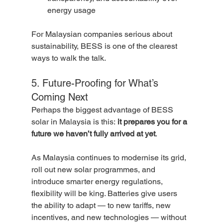
energy usage
For Malaysian companies serious about 
sustainability, BESS is one of the clearest 
ways to walk the talk.
5. Future-Proofing for What’s 
Coming Next
Perhaps the biggest advantage of BESS 
solar in Malaysia is this: 
it prepares you for a 
future we haven’t fully arrived at yet
.
As Malaysia continues to modernise its grid, 
roll out new solar programmes, and 
introduce smarter energy regulations, 
flexibility will be king. Batteries give users 
the ability to adapt — to new tariffs, new 
incentives, and new technologies — without 