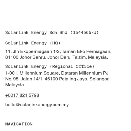
Solarlink Energy Stands Proudly With
JBEEA At 48th Anniversary Dinner: A
Celebration Of Industry Collaboration &
Vision For Renewable Energy
Solarlink Energy Sdn Bhd (1544565-U)
Solarlink Energy (HQ)
11, Jln Ekoperniagaan 1/2, Taman Eko Perniagaan,
81100 Johor Bahru, Johor Darul Ta'zim, Malaysia.
Solarlink Energy (Regional Office)
1-001, Millennium Square, Dataran Millennium PJ,
No. 98, Jalan 14/1, 46100 Petaling Jaya, Selangor,
Malaysia.
+6017 821 5798
hello@solarlinkenergy.com.my
NAVIGATION