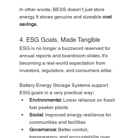
In other words, BESS doesn’t just store 
energy. It stores genuine and sizeable 
cost 
savings
.
4. ESG Goals, Made Tangible
ESG is no longer a buzzword reserved for 
annual reports and boardroom slides. It’s 
becoming a real-world expectation from 
investors, regulators, and consumers alike.
Battery Energy Storage Systems support 
ESG goals in a very practical way:
Environmental
: Lower reliance on fossil 
fuel peaker plants
Social
: Improved energy resilience for 
communities and facilities
Governance
: Better control, 
transparency, and accountability over 