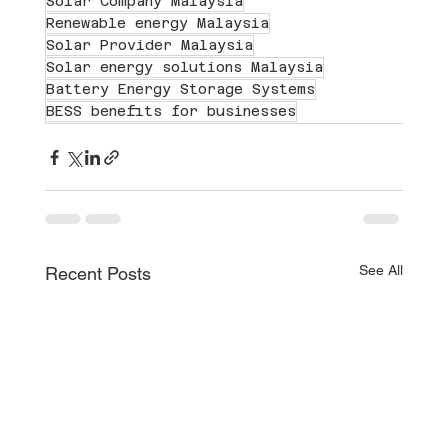
Solar Company Malaysia
Renewable energy Malaysia
Solar Provider Malaysia
Solar energy solutions Malaysia
Battery Energy Storage Systems
BESS benefits for businesses
See All
Recent Posts