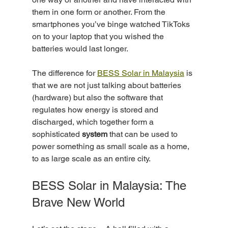
them in one form or another. From the 
smartphones you’ve binge watched TikToks 
on to your laptop that you wished the 
batteries would last longer.
The difference for 
BESS Solar in Malaysia
 is 
that we are not just talking about batteries 
(hardware) but also the software that 
regulates how energy is stored and 
discharged, which together form a 
sophisticated 
system
 that can be used to 
power something as small scale as a home, 
to as large scale as an entire city. 
BESS Solar in Malaysia: The 
Brave New World