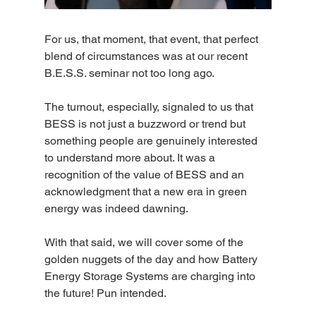
For us, that moment, that event, that perfect 
blend of circumstances was at our recent 
B.E.S.S. seminar not too long ago.
The turnout, especially, signaled to us that 
BESS is not just a buzzword or trend but 
something people are genuinely interested 
to understand more about. It was a 
recognition of the value of BESS and an 
acknowledgment that a new era in green 
energy was indeed dawning.
With that said, we will cover some of the 
golden nuggets of the day and how Battery 
Energy Storage Systems are charging into 
the future! Pun intended.