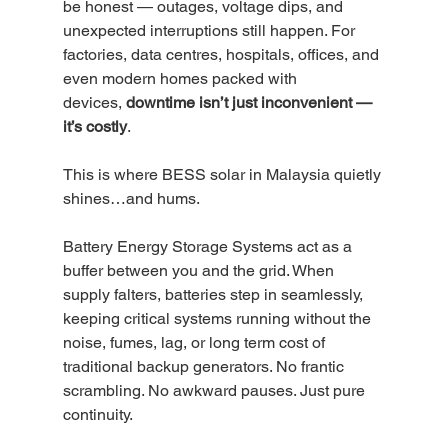
be honest — outages, voltage dips, and 
unexpected interruptions still happen. For 
factories, data centres, hospitals, offices, and 
even modern homes packed with 
devices, 
downtime isn’t just inconvenient — 
it’s costly
.
This is where BESS solar in Malaysia quietly 
shines…and hums.
Battery Energy Storage Systems act as a 
buffer between you and the grid. When 
supply falters, batteries step in seamlessly, 
keeping critical systems running without the 
noise, fumes, lag, or long term cost of 
traditional backup generators. No frantic 
scrambling. No awkward pauses. Just pure 
continuity.