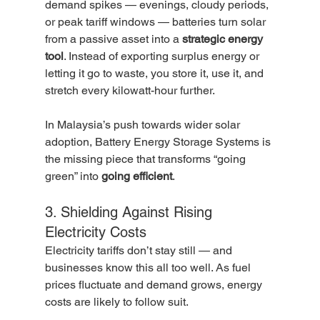
demand spikes — evenings, cloudy periods, 
or peak tariff windows — batteries turn solar 
from a passive asset into a 
strategic energy 
tool
. Instead of exporting surplus energy or 
letting it go to waste, you store it, use it, and 
stretch every kilowatt-hour further.
In Malaysia’s push towards wider solar 
adoption, Battery Energy Storage Systems is 
the missing piece that transforms “going 
green” into 
going efficient
.
3. Shielding Against Rising 
Electricity Costs
Electricity tariffs don’t stay still — and 
businesses know this all too well. As fuel 
prices fluctuate and demand grows, energy 
costs are likely to follow suit.