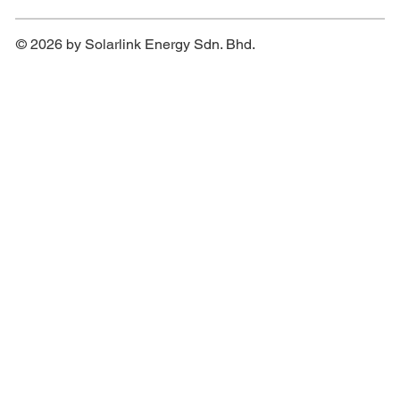
© 2026 by Solarlink Energy Sdn. Bhd.