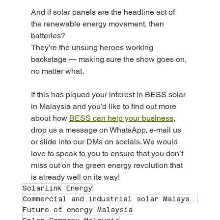
And if solar panels are the headline act of 
the renewable energy movement, then 
batteries?
They’re the unsung heroes working 
backstage — making sure the show goes on, 
no matter what.
If this has piqued your interest in BESS solar 
in Malaysia and you’d like to find out more 
about how 
BESS can help your business
, 
drop us a message on WhatsApp, e-mail us 
or slide into our DMs on socials. We would 
love to speak to you to ensure that you don’t 
miss out on the green energy revolution that 
is already well on its way! 
Solarlink Energy
Commercial and industrial solar Malaysia
Future of energy Malaysia