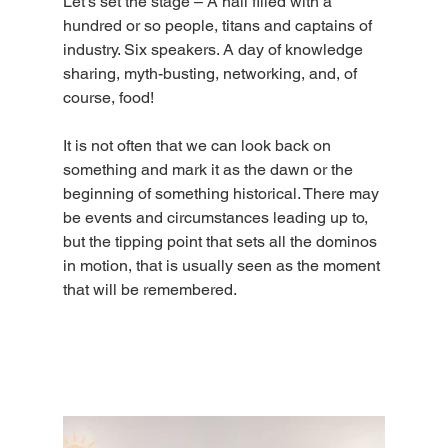
Let’s set the stage – A hall filled with a 
hundred or so people, titans and captains of 
industry. Six speakers. A day of knowledge 
sharing, myth-busting, networking, and, of 
course, food!
It is not often that we can look back on 
something and mark it as the dawn or the 
beginning of something historical. There may 
be events and circumstances leading up to, 
but the tipping point that sets all the dominos 
in motion, that is usually seen as the moment 
that will be remembered.