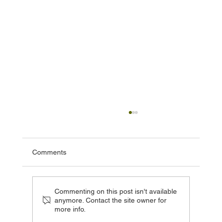
Comments
Commenting on this post isn't available
anymore. Contact the site owner for
more info.