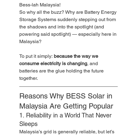
Bess-lah Malaysia!
So why all the buzz? Why are Battery Energy 
Storage Systems suddenly stepping out from 
the shadows and into the spotlight (and 
powering said spotlight) — especially here in 
Malaysia?
To put it simply: 
because the way we 
consume electricity is changing
, and 
batteries are the glue holding the future 
together.
Reasons Why BESS Solar in 
Malaysia Are Getting Popular
1. Reliability in a World That Never 
Sleeps
Malaysia’s grid is generally reliable, but let’s 