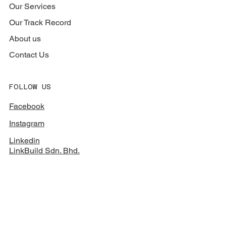
Our Services
Our Track Record
About us
Contact Us
FOLLOW US
Facebook
Instagram
Linkedin
LinkBuild Sdn. Bhd.