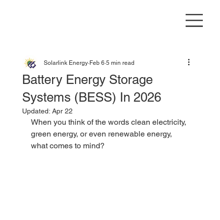
Solarlink Energy
Feb 6
5 min read
Battery Energy Storage
Systems (BESS) In 2026
Updated:
Apr 22
When you think of the words clean electricity, 
green energy, or even renewable energy, 
what comes to mind?