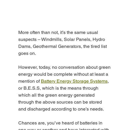
More often than not, it’s the same usual 
suspects – Windmills, Solar Panels, Hydro 
Dams, Geothermal Generators, the tired list 
goes on.
However, today, no conversation about green 
energy would be complete without at least a 
mention of 
Battery Energy Storage Systems
, 
or B.E.S.S, which is the means through 
which all the green energy generated 
through the above sources can be stored 
and discharged according to one’s needs.
Chances are, you’ve heard of batteries in 
one way or another and have interacted with 